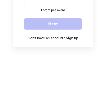
Forgot password
Next
Don’t have an account?
Sign up