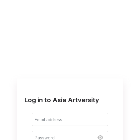
Log in to Asia Artversity